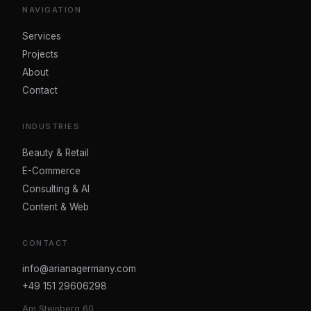
NAVIGATION
Services
Projects
About
Contact
INDUSTRIES
Beauty & Retail
E-Commerce
Consulting & AI
Content & Web
CONTACT
info@arianagermany.com
+49 151 29606298
Am Steinberg 60