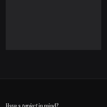
Have a
project
in mind?