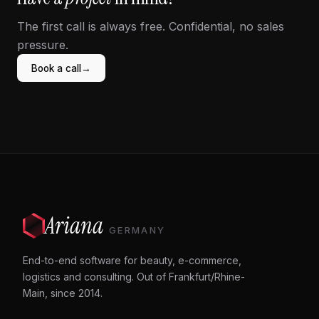
The first call is always free. Confidential, no sales
pressure.
→
Book a call
Ariana
GERMANY
End-to-end software for beauty, e-commerce,
logistics and consulting. Out of Frankfurt/Rhine-
Main, since 2014.