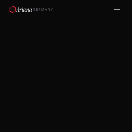
Ariana
GERMANY