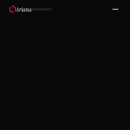
Ariana
GERMANY