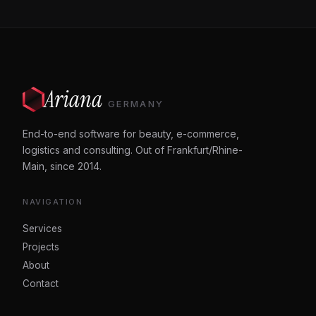
Ariana
GERMANY
End-to-end software for beauty, e-commerce,
logistics and consulting. Out of Frankfurt/Rhine-
Main, since 2014.
NAVIGATION
Services
Projects
About
Contact