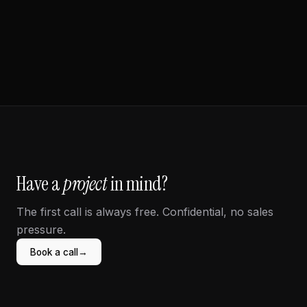
Beauty / Retail
Have a
project
in mind?
The first call is always free. Confidential, no sales
pressure.
→
Book a call