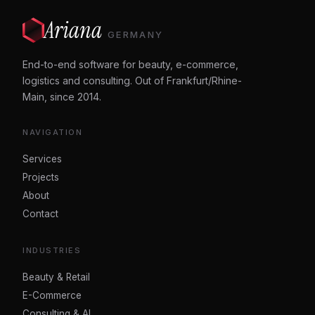
Ariana
GERMANY
End-to-end software for beauty, e-commerce,
logistics and consulting. Out of Frankfurt/Rhine-
Main, since 2014.
NAVIGATION
Services
Projects
About
Contact
INDUSTRIES
Beauty & Retail
E-Commerce
Consulting & AI