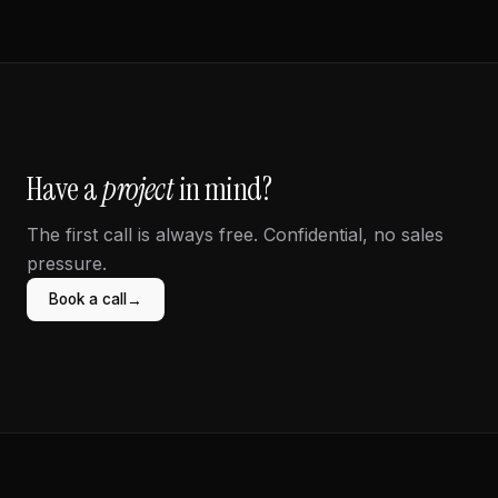
Have a
project
in mind?
The first call is always free. Confidential, no sales
pressure.
→
Book a call