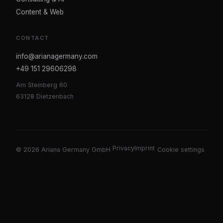
Content & Web
CONTACT
info@arianagermany.com
+49 151 29606298
Am Steinberg 60
63128 Dietzenbach
Privacy
Imprint
©
2026
Ariana Germany GmbH
Cookie settings