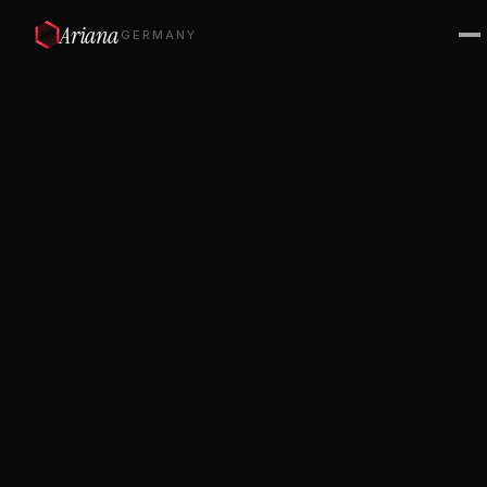
Ariana
GERMANY